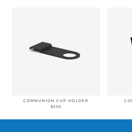
COMMUNION CUP HOLDER
CO
$3.00