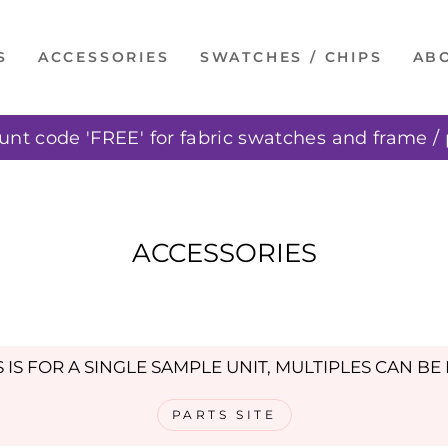
S
ACCESSORIES
SWATCHES / CHIPS
AB
unt code 'FREE' for fabric swatches and frame / 
Pause
slideshow
ACCESSORIES
S IS FOR A SINGLE SAMPLE UNIT, MULTIPLES CAN B
PARTS SITE