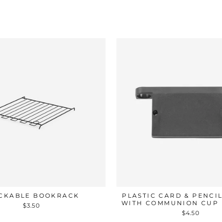
CKABLE BOOKRACK
PLASTIC CARD & PENCI
WITH COMMUNION CUP
$3.50
$4.50