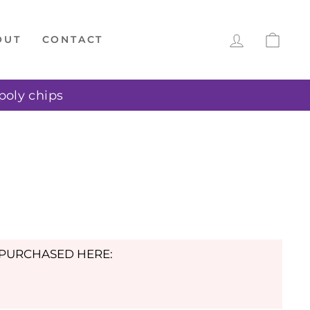
LOG IN
CAR
OUT
CONTACT
poly chips
E PURCHASED HERE: