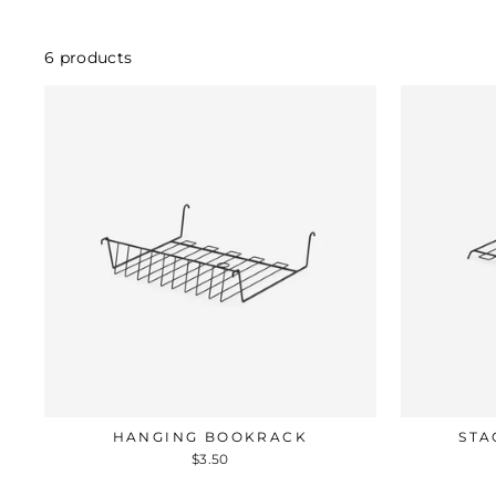
6 products
HANGING BOOKRACK
STA
$3.50