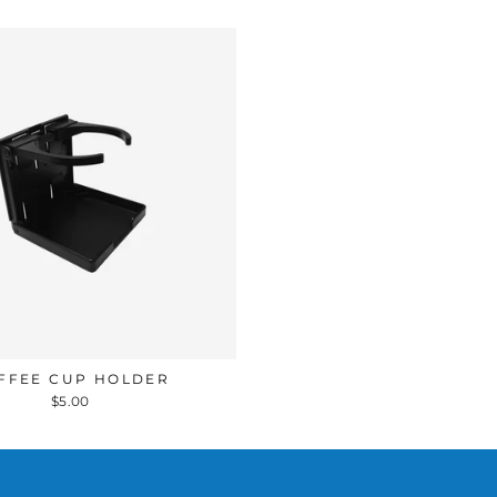
FFEE CUP HOLDER
$5.00