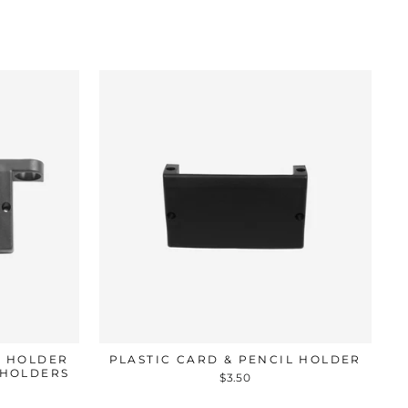
L HOLDER
PLASTIC CARD & PENCIL HOLDER
 HOLDERS
$3.50